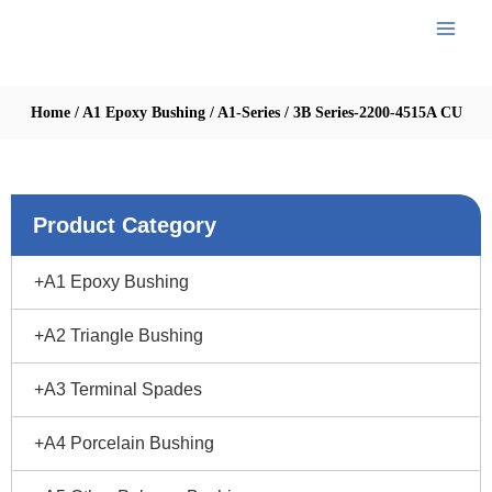
Skip
to
content
Home
/
A1 Epoxy Bushing
/
A1-Series
/
3B Series-2200-4515A CU
Product Category
+A1 Epoxy Bushing
+A2 Triangle Bushing
+A3 Terminal Spades
+A4 Porcelain Bushing