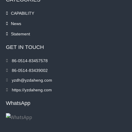
CAPABILITY
News
Statement
GET IN TOUCH
86-0514-83457578
86-0514-83439002
yzdh@yzdaheng.com
https://yzdaheng.com
WhatsApp