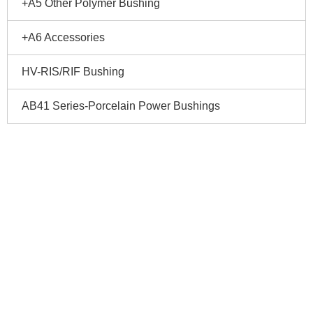
+A5 Other Polymer Bushing
+A6 Accessories
HV-RIS/RIF Bushing
AB41 Series-Porcelain Power Bushings