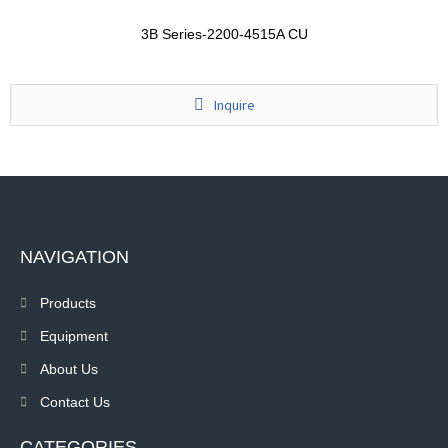
3B Series-2200-4515A CU
Inquire
NAVIGATION
Products
Equipment
About Us
Contact Us
CATEGORIES