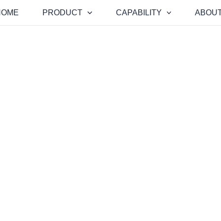
HOME
PRODUCT
CAPABILITY
ABOUT