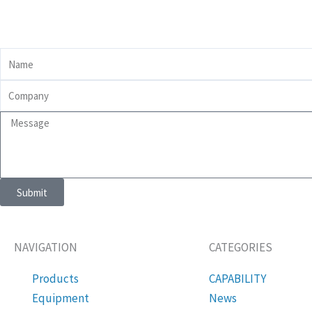
Name
Company
Message
Submit
NAVIGATION
CATEGORIES
Products
CAPABILITY
Equipment
News