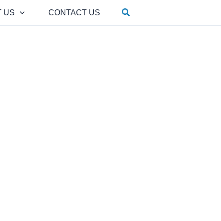
Search
 US
CONTACT US