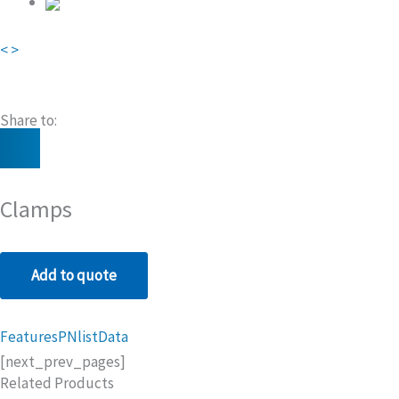
<
>
Share to:
Clamps
Add to quote
Features
PNlist
Data
[next_prev_pages]
Related Products