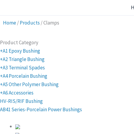
Skip
to
content
Home
/
Products
/
Clamps
Product Category
+A1 Epoxy Bushing
+A2 Triangle Bushing
+A3 Terminal Spades
+A4 Porcelain Bushing
+A5 Other Polymer Bushing
+A6 Accessories
HV-RIS/RIF Bushing
AB41 Series-Porcelain Power Bushings