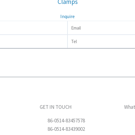
Clamps
Inquire
Email
Tel
GET IN TOUCH
Wha
86-0514-83457578
86-0514-83439002